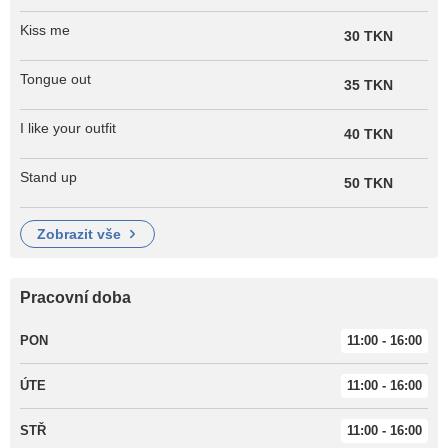
Kiss me
30 TKN
Tongue out
35 TKN
I like your outfit
40 TKN
Stand up
50 TKN
zobrazit vše
Pracovní doba
PON
11:00 - 16:00
ÚTE
11:00 - 16:00
STŘ
11:00 - 16:00