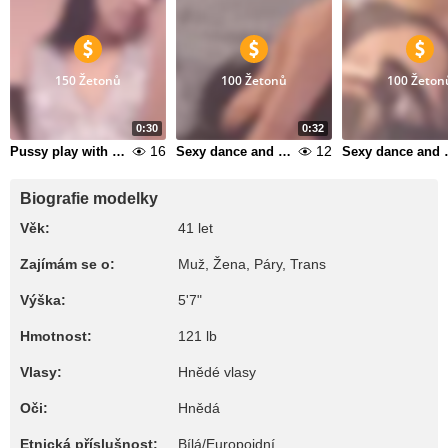
150 Žetonů
100 Žetonů
100 Žeton
0:30
0:32
16
12
Pussy play with butplug in my ass 1
Sexy dance and suck dildo 10
Sexy dan
Biografie modelky
Věk:
41 let
Zajímám se o:
Muž, Žena, Páry, Trans
Výška:
5'7"
Hmotnost:
121 lb
Vlasy:
Hnědé vlasy
Oči:
Hnědá
Etnická příslušnost:
Bílá/Europoidní