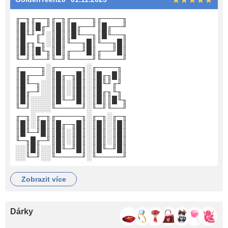
╓─╖╓──╖╓─╖╓────╖╓────╖
║█║║█╓╜║█║║█╓──╜║█╓──╜
║█╙╜╓╜░║█║║█╙──╖║█╙──╖
║█╓╖╙╖░║█║╙──╖█║╙──╖█║
║█║║█╙╖║█║╓──╜█║╓──╜█║
╙─╜╙──╜╙─╜╙────╜╙────╜
╓────╖░╓─────╖░╓────╖
║█╓──╜░║█╓─╖█║░║█╓╖█║
║█╙─╖░░║█║░║█║░║█╙╜╓╜
║█╓─╜░░║█║░║█║░║█╓╖╙╖
║█║░░░░║█╙─╜█║░║█║║█╙╖
╙─╜░░░░╙─────╜░╙─╜╙──╜
╓─╖░╓─╖╓─────╖░╓─╖░╓─╖
║█║░║█║║█╓─╖█║░║█║░║█║
║█╙─╜█║║█║░║█║░║█║░║█║
╙─╖█╓─╜║█║░║█║░║█║░║█║
░░║█║░░║█╙─╜█║░║█╙─╜█║
░░╙─╜░░╙─────╜░╙─────╜
zobrazit více
Dárky