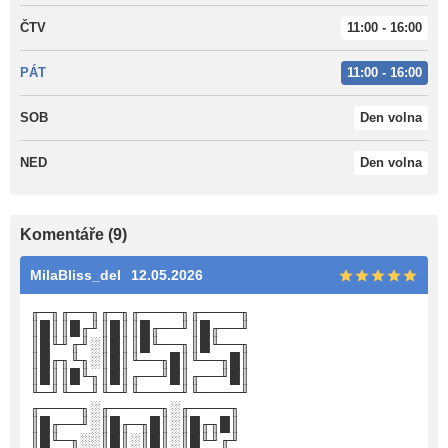
ČTV
11:00 - 16:00
PÁT
11:00 - 16:00
SOB
Den volna
NED
Den volna
Komentáře (9)
MilaBliss_del
12.05.2026
╓─╖╓──╖╓─╖╓────╖╓────╖
║█║║█╓╜║█║║█╓──╜║█╓──╜
║█╙╜╓╜░║█║║█╙──╖║█╙──╖
║█╓╖╙╖░║█║╙──╖█║╙──╖█║
║█║║█╙╖║█║╓──╜█║╓──╜█║
╙─╜╙──╜╙─╜╙────╜╙────╜
╓────╖░╓─────╖░╓────╖
║█╓──╜░║█╓─╖█║░║█╓╖█║
║█╙─╖░░║█║░║█║░║█╙╜╓╜