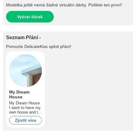
Modelka ještě nemá žádné virtuální dárky. Pošlete ten první!
Vybrat dárek
Seznam Přání -
Pomozte
DelicateKiss
splnit přání!
My Dream
House
My Dream House
I want to have my
own house and to
pay no more rent
Zjistit více
guys! Help me to
make my dream
comes true!