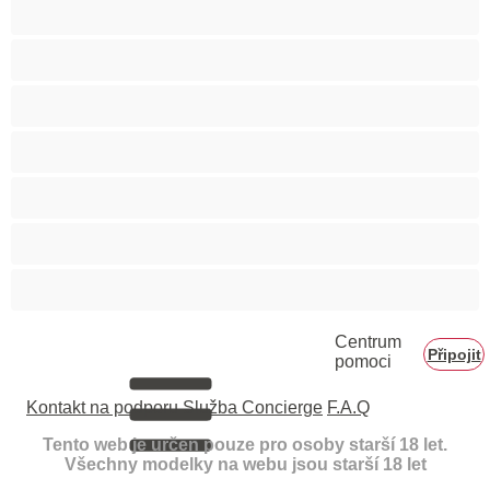
Velká prsa
Velké zadky
Vysokoškolačky
Zralé ženy
Zrzka
Čokoládové holky
Školačky 18+
Centrum
Připojit
pomoci
Kontakt na podporu
Služba Concierge
F.A.Q
Tento web je určen pouze pro osoby starší 18 let.
Všechny modelky na webu jsou starší 18 let