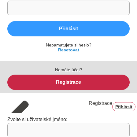
Přihlásit
Nepamatujete si heslo?
Resetovat
Nemáte účet?
Registrace
Registrace
Přihlásit
Zvolte si uživatelské jméno: