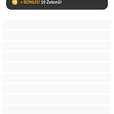
+ BONUS!
10 Žetonů!
Anál
Arabky
Asijská
Babičky
Baculky
BBW
Blond vlasy
Bondáž
Bílé holky