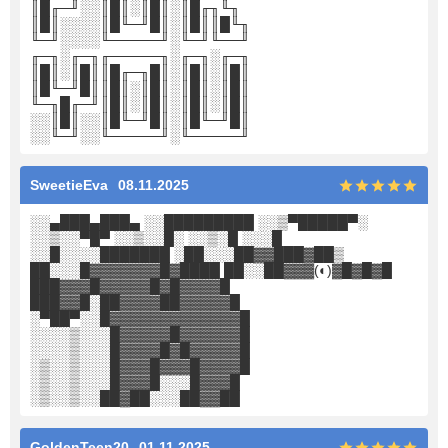
║█╓─╜░░║█║░║█║░║█╓╖╙╖
║█║░░░░║█╙─╜█║░║█║║█╙╖
╙─╜░░░░╙─────╜░╙─╜╙──╜
╓─╖░╓─╖╓─────╖░╓─╖░╓─╖
║█║░║█║║█╓─╖█║░║█║░║█║
║█╙─╜█║║█║░║█║░║█║░║█║
╙─╖█╓─╜║█║░║█║░║█║░║█║
░░║█║░░║█╙─╜█║░║█╙─╜█║
░░╙─╜░░╙─────╜░╙─────╜
SweetieEva
08.11.2025
░░▄███▄███▄ ░░█████████ ░░▒▀█████▀░
░░▒░░▀█▀ ░░▒░░█░ ░░▒░█ ░░░█
░░█░░░░███████ ░██░░░██▓▓███▓██▒
██░░░█▓▓▓▓▓▓▓█▓████ ██░░██▓▓▓(◐)▓█▓█▓█
███▓▓▓█▓▓▓▓▓█▓█▓▓▓▓█
███▓▓█░██▓▓▓▓██▓▓▓▓▓█
░▀██▀░░█▓▓▓▓▓▓▓▓▓▓▓▓▓█
░░░░▒░░░█▓▓▓▓▓█▓▓▓▓▓▓█
░░░░▒░░░█▓▓▓▓█▓█▓▓▓▓▓█
░▒░░▒░░░█▓▓▓█▓▓▓█▓▓▓▓█
░▒░░▒░░░█▓▓▓█░░░█▓▓▓█
░▒░░▒░░██▓██░░░██▓▓██
GoldenTeen20
01.11.2025