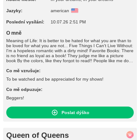
Jazyky:
american
Poslední vysílání:
10.07.26 2:51 PM
O mně
Meaning of Life: It is better to be hated for what you are than to
be loved for what you are not... Five Things I Can't Live Without:
I'm a hopeless romantic with a dirty mind! Favorite Books: There
is no friend as loyal as a book! They judge me like a picture
book By the colors, like they forgot to read!! People like me don't
write books, they're written about! What I Like To Do For Fun:
Don't tease me unless you are going to please me! Favorite
Co mě vzrušuje:
Songs: "They think I'm dangerous, They think I'm really bad I'm
To be watched and be appreciated for my shows!
just making up, For what I never had. Go out every night,
Whenever I feel sad." //////// " I'll be the freak, be the freak, be
Co mě odpuzuje:
the freak Be the freak that you need No, no I won't tell nobody, I
won't tell nobody How you freak my body I'll be the freak, be the
Beggers!
freak, be the freak Be the freak that you need No, no I won't tell
nobody, I won't tell nobody How you freak my body" Favorite
Movies: Pain is only relevant if it still hurts ! "I'm not a stop along
Poslat dýško
the way. I'm a destination. And if you refuse to come, I'm gonna
need to find a replacement." "You can't make people love you,
but you can make them fear you!" Craziest Thing I've Ever
Done: You don't know me you only know what I allow you to
Queen of Queens
know! If I Could Be Anywhere Right Now: Your face would look