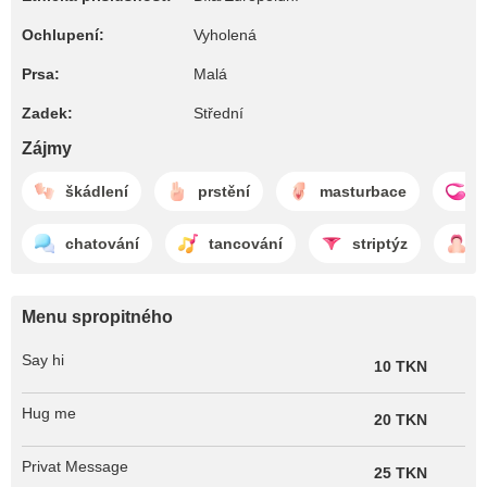
Ochlupení:
Vyholená
Prsa:
Malá
Zadek:
Střední
Zájmy
škádlení
prstění
masturbace
l
chatování
tancování
striptýz
f
Menu spropitného
Say hi
10 TKN
Hug me
20 TKN
Privat Message
25 TKN