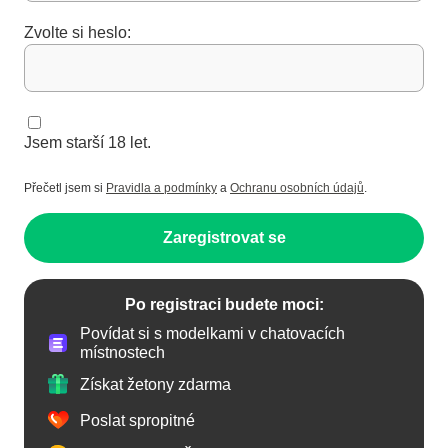
Zvolte si heslo:
Jsem starší 18 let.
Přečetl jsem si
Pravidla a podmínky
a
Ochranu osobních údajů
.
Zaregistrovat se
Po registraci budete moci:
Povídat si s modelkami v chatovacích
místnostech
Získat žetony zdarma
Poslat spropitné